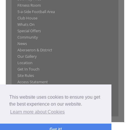
Fitness Room
5-a-Side Football Area
Club House
Whats On
Special Offers
Community
News
Aberaeron & District
Our Gallery
Location
Get In Touch
Site Rules
Access Statement
GDPR Privacy Notice
Website Privacy Policy
This website uses cookies to ensure you get
Website Terms of Use
the best experience on our website.
Privacy Policy
Learn more about Cookies
Got it!