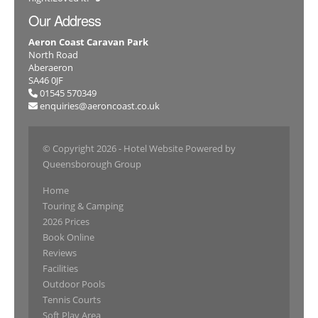
Our Address
Aeron Coast Caravan Park
North Road
Aberaeron
SA46 0JF
01545 570349
enquiries@aeroncoast.co.uk
© Copyright 2026
- Hotel Website Powered by
Queensborough Group
Home
Touring & Camping
2026 Prices
Book Online
Reviews
Facilities
Outdoor Pools
Tennis Courts
Soft Play Area