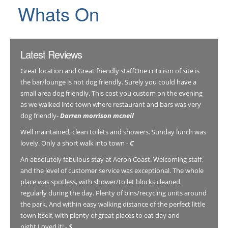
Whats On
Latest Reviews
Great location and Great friendly staffOne criticism of site is
the bar/lounge is not dog friendly. Surely you could have a
small area dog friendly. This cost you custom on the evening
as we walked into town where restaurant and bars was very
dog friendly-
Darren morrison mcneil
Well maintained, clean toilets and showers. Sunday lunch was
lovely. Only a short walk into town -
C
An absolutely fabulous stay at Aeron Coast. Welcoming staff,
and the level of customer service was exceptional. The whole
place was spotless, with shower/toilet blocks cleaned
regularly during the day. Plenty of bins/recycling units around
the park. And within easy walking distance of the perfect little
town itself, with plenty of great places to eat day and
night.Loved it! -
S