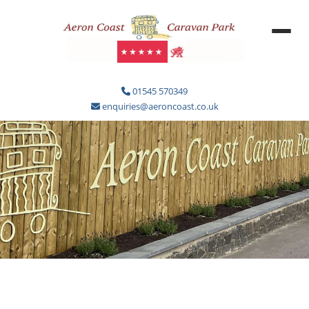
01545 570349
enquiries@aeroncoast.co.uk