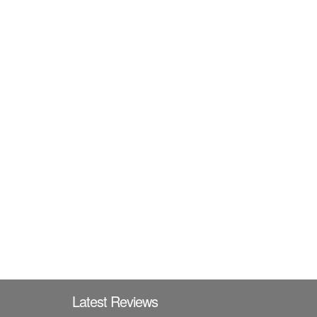
Latest Reviews