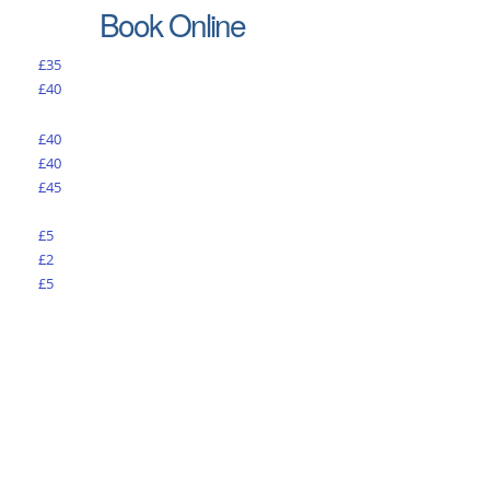
Book Online
£35
£40
£40
£40
£45
£5
£2
£5