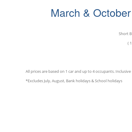
March & October 
S
hort B
( 1
All prices are based on 1 car and up to 4 occupants. Inclusive o
*Excludes July, August, Bank holidays & School holidays