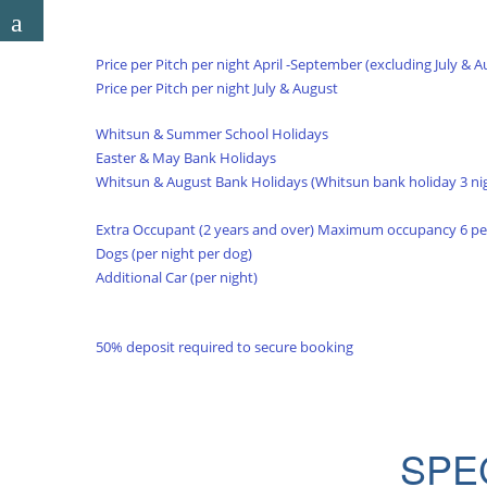
Price per Pitch per night April -September (excluding July & A
Price per Pitch per night July & August
Whitsun & Summer School Holidays
Easter & May Bank Holidays
Whitsun & August Bank Holidays (Whitsun bank holiday 3 ni
Extra Occupant (2 years and over) Maximum occupancy 6 p
Dogs (per night per dog)
Additional Car (per night)
50% deposit required to secure booking
SPE