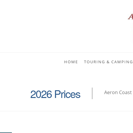
HOME
TOURING & CAMPING
2026 Prices
Aeron Coast