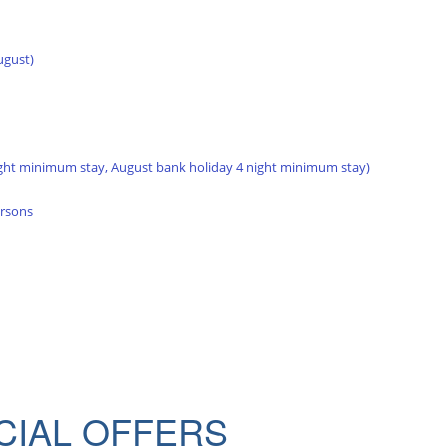
ugust)
ght minimum stay, August bank holiday 4 night minimum stay)
ersons
CIAL OFFERS