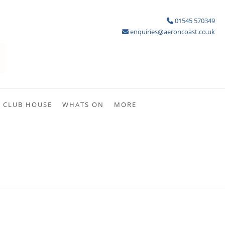
01545 570349
enquiries@aeroncoast.co.uk
CLUB HOUSE
WHATS ON
MORE