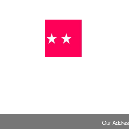
Our Addres