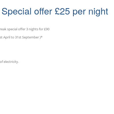
Special offer £25 per night
reak special offer 3 nights for £90
st April to 31st September )*
f electricity.