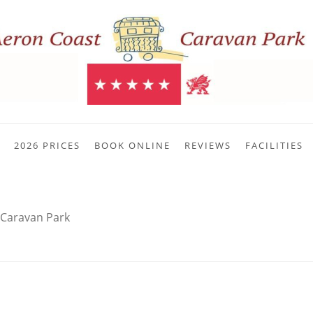
2026 PRICES
BOOK ONLINE
REVIEWS
FACILITIES
 Caravan Park